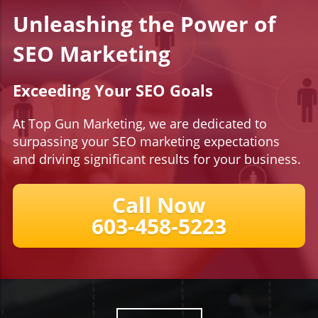
Unleashing the Power of
SEO Marketing
Exceeding Your SEO Goals
At Top Gun Marketing, we are dedicated to
surpassing your SEO marketing expectations
and driving significant results for your business.
Call Now
​​​​​​​603-458-5223