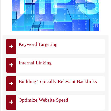
Keyword Targeting
Internal Linking
Building Topically Relevant Backlinks
Optimize Website Speed