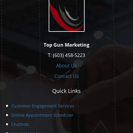
Top Gun Marketing
T: (603) 458-5223
About Us
Contact Us
Quick Links
Customer Engagement Services
Online Appointment Scheduler
Chatbots