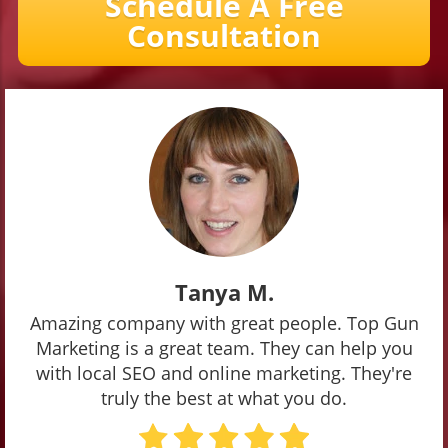
Schedule A Free
Consultation
Tanya M.
Amazing company with great people. Top Gun
Marketing is a great team. They can help you
with local SEO and online marketing. They're
truly the best at what you do.