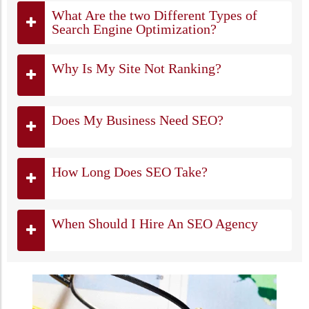
What Are the two Different Types of
Search Engine Optimization?
Why Is My Site Not Ranking?
Does My Business Need SEO?
How Long Does SEO Take?
When Should I Hire An SEO Agency