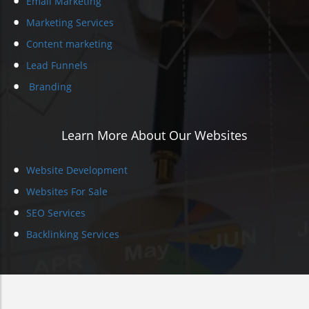
Email Marketing
Marketing Services
Content marketing
Lead Funnels
Branding
Learn More About Our Websites
Website Development
Websites For Sale
SEO Services
Backlinking Services