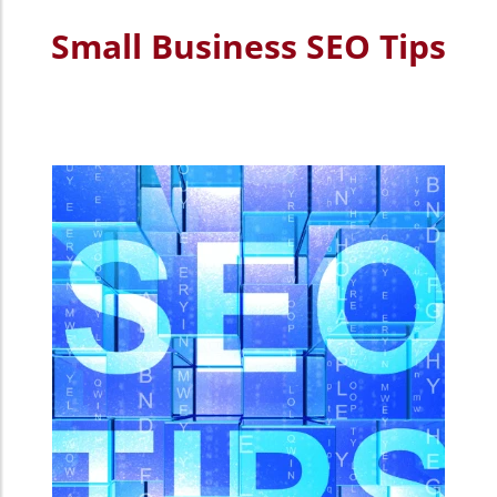
Small Business SEO Tips