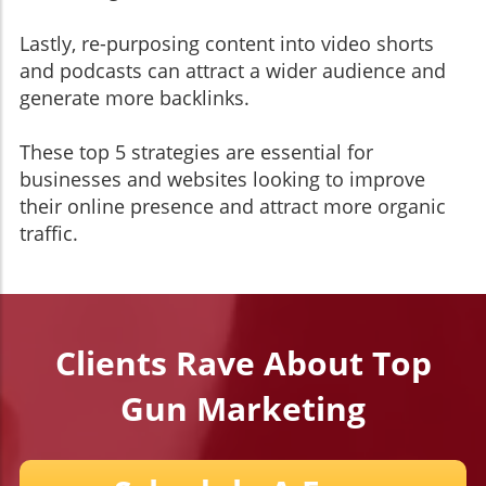
Lastly, re-purposing content into video shorts
and podcasts can attract a wider audience and
generate more backlinks.
These top 5 strategies are essential for
businesses and websites looking to improve
their online presence and attract more organic
traffic.
Clients Rave About Top
Gun Marketing