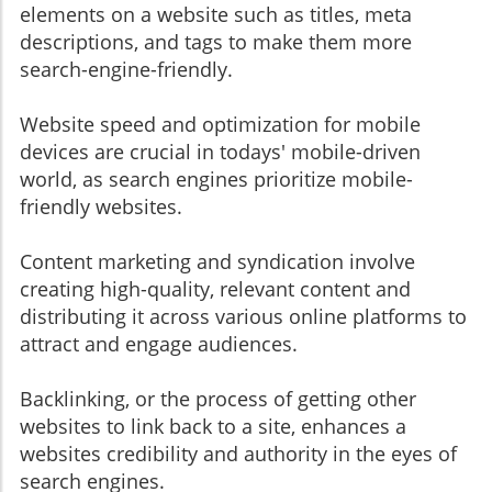
elements on a website such as titles, meta
descriptions, and tags to make them more
search-engine-friendly.
Website speed and optimization for mobile
devices are crucial in todays' mobile-driven
world, as search engines prioritize mobile-
friendly websites.
Content marketing and syndication involve
creating high-quality, relevant content and
distributing it across various online platforms to
attract and engage audiences.
Backlinking, or the process of getting other
websites to link back to a site, enhances a
websites credibility and authority in the eyes of
search engines.