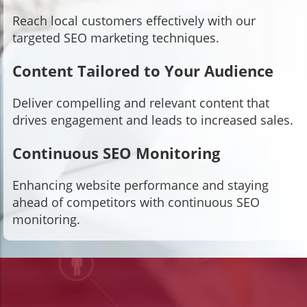
Reach local customers effectively with our
targeted SEO marketing techniques.
Content Tailored to Your Audience
Deliver compelling and relevant content that
drives engagement and leads to increased sales.
Continuous SEO Monitoring
Enhancing website performance and staying
ahead of competitors with continuous SEO
monitoring.