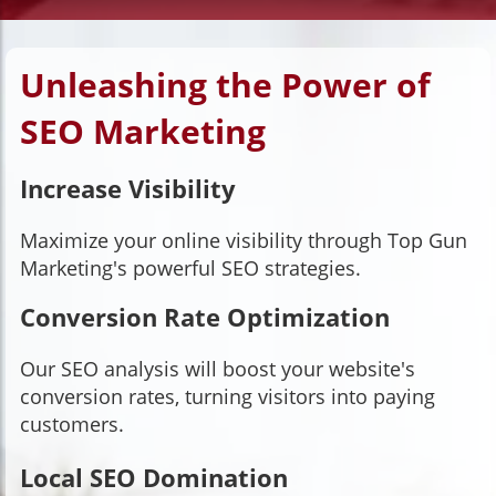
Unleashing the Power of
SEO Marketing
Increase Visibility
Maximize your online visibility through Top Gun
Marketing's powerful SEO strategies.
Conversion Rate Optimization
Our SEO analysis will boost your website's
conversion rates, turning visitors into paying
customers.
Local SEO Domination