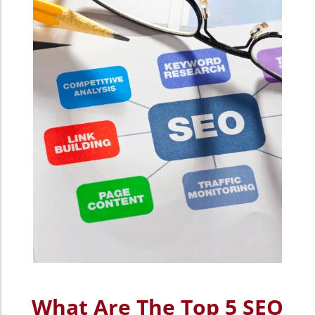
What Are The Top 5 SEO