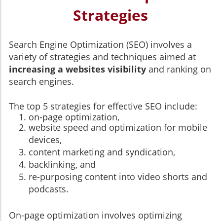
Strategies
Search Engine Optimization (SEO) involves a
variety of strategies and techniques aimed at
increasing a websites visibility
and ranking on
search engines.
The top 5 strategies for effective SEO include:
on-page optimization,
website speed and optimization for mobile
devices,
content marketing and syndication,
backlinking, and
re-purposing content into video shorts and
podcasts.
On-page optimization involves optimizing