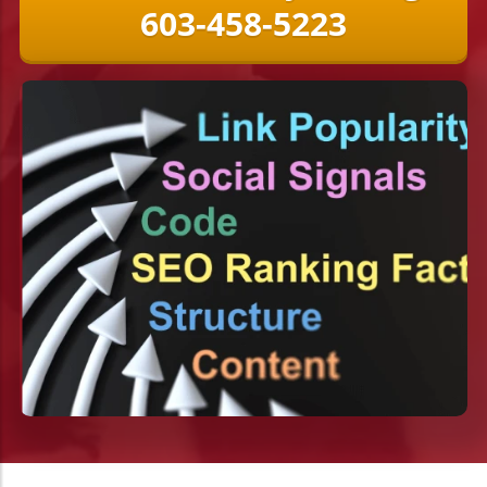
603-458-5223