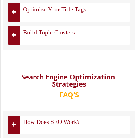
Optimize Your Title Tags
Build Topic Clusters
Search Engine Optimization
Strategies
FAQ'S
How Does SEO Work?