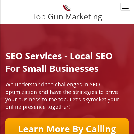
Togg
navi
Top Gun Marketing
SEO Services - Local SEO
For Small Businesses
We understand the challenges in SEO
optimization and have the strategies to drive
your business to the top. Let's skyrocket your
online presence together!
Learn More By Calling