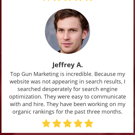
Jeffrey A.
Top Gun Marketing is incredible. Because my
website was not appearing in search results, I
searched desperately for search engine
optimization. They were easy to communicate
with and hire. They have been working on my
organic rankings for the past three months.